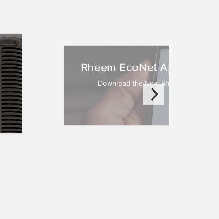
Rheem EcoNet App Now Av
Download the New Rheem EcoNet Ap