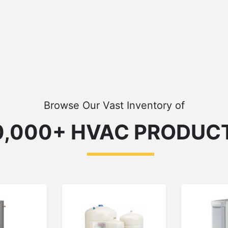
Browse Our Vast Inventory of
0,000+ HVAC PRODUC