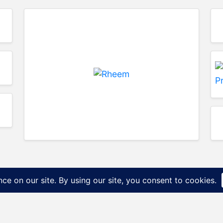
P&N Distribution Diffe