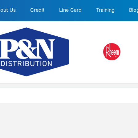
out Us
Credit
Line Card
Training
Blo