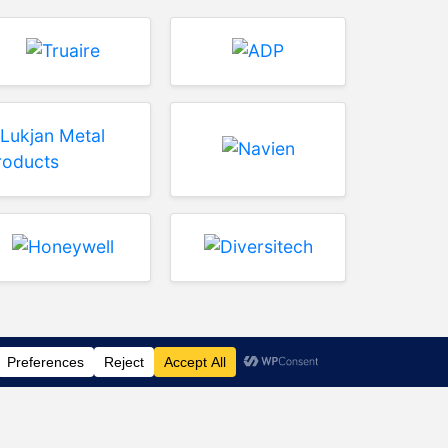
rence