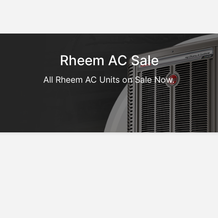
Rheem AC Sale
All Rheem AC Units on Sale Now.