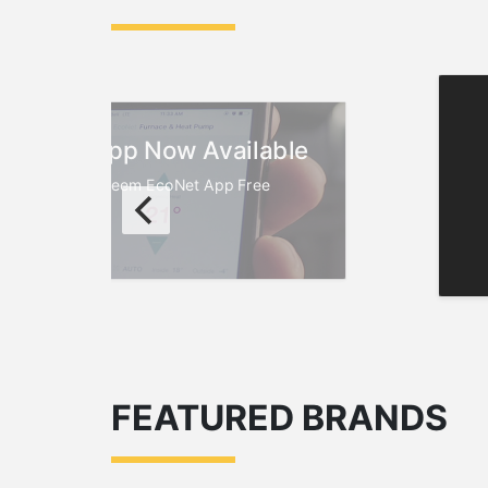
EcoNet App Now Available
oad the New Rheem EcoNet App Free
FEATURED BRANDS