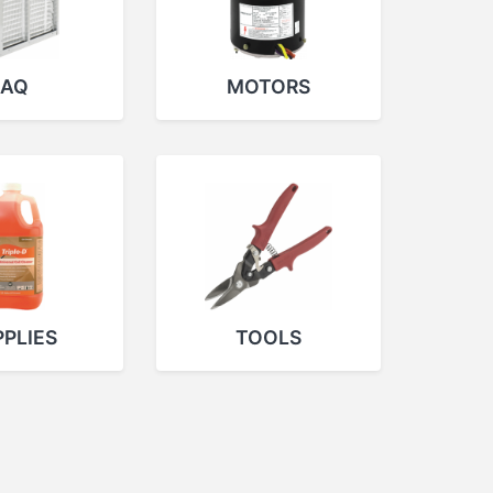
IAQ
MOTORS
PLIES
TOOLS