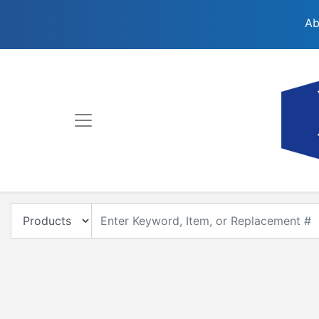
Ab
Enter Keyword, Item, Model or Replacement #