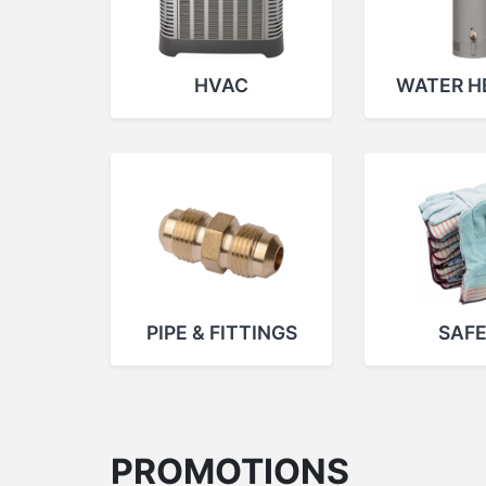
HVAC
WATER H
PIPE & FITTINGS
SAF
PROMOTIONS