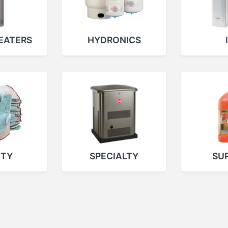
EATERS
HYDRONICS
ETY
SPECIALTY
SUP