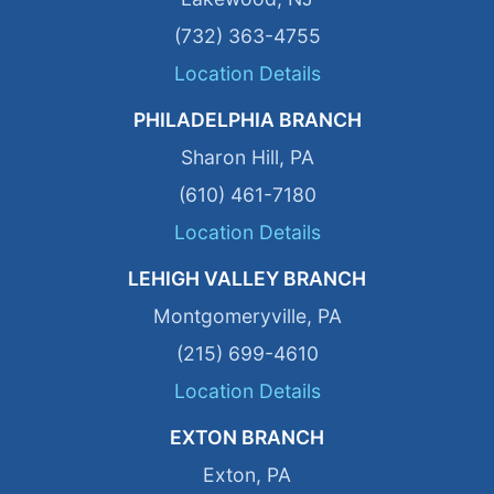
(732) 363-4755
Location Details
PHILADELPHIA BRANCH
Sharon Hill, PA
(610) 461-7180
Location Details
LEHIGH VALLEY BRANCH
Montgomeryville, PA
(215) 699-4610
Location Details
EXTON BRANCH
Exton, PA