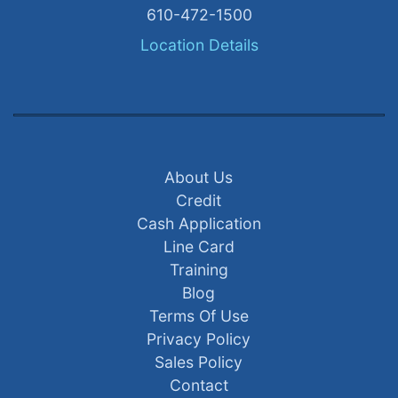
610-472-1500
Location Details
About Us
Credit
Cash Application
Line Card
Training
Blog
Terms Of Use
Privacy Policy
Sales Policy
Contact