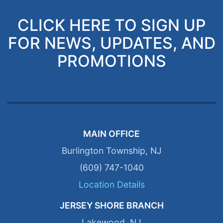
CLICK HERE TO SIGN UP
FOR NEWS, UPDATES, AND
PROMOTIONS
MAIN OFFICE
Burlington Township, NJ
(609) 747-1040
Location Details
JERSEY SHORE BRANCH
Lakewood, NJ