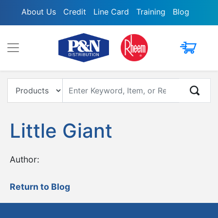
About Us
Credit
Line Card
Training
Blog
My Cart
Enter Keyword, Item, Model or Replacement #
Little Giant
Author:
Return to Blog