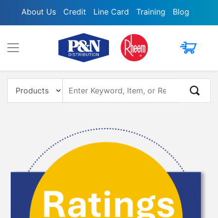
About Us
Credit
Line Card
Training
Blog
My Cart
Enter Keyword, Item, Model or Replacement #