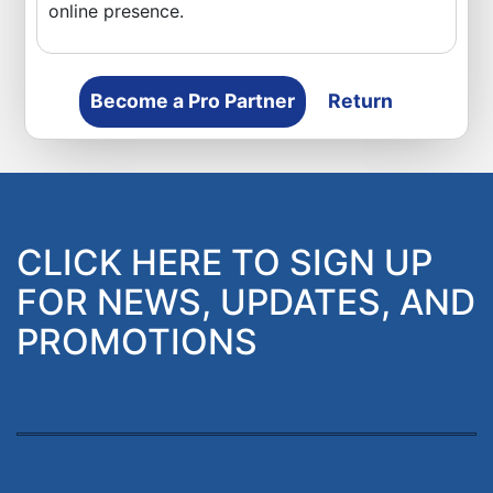
online presence.
Become a Pro Partner
Return
CLICK HERE TO SIGN UP
FOR NEWS, UPDATES, AND
PROMOTIONS