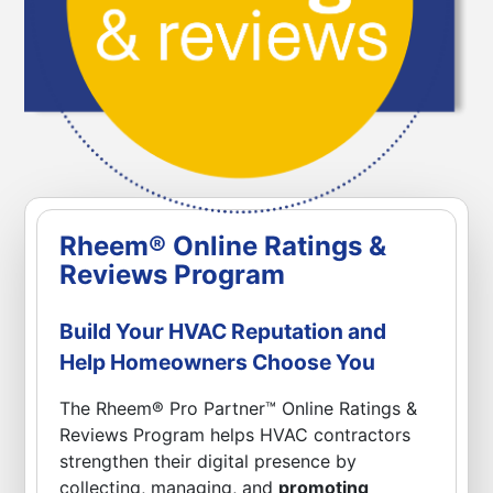
Rheem® Online Ratings &
Reviews Program
Build Your HVAC Reputation and
Help Homeowners Choose You
The Rheem® Pro Partner™ Online Ratings &
Reviews Program helps HVAC contractors
strengthen their digital presence by
collecting, managing, and
promoting