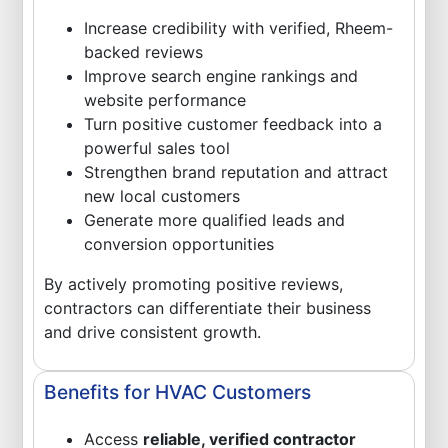
Increase credibility with verified, Rheem-
backed reviews
Improve search engine rankings and
website performance
Turn positive customer feedback into a
powerful sales tool
Strengthen brand reputation and attract
new local customers
Generate more qualified leads and
conversion opportunities
By actively promoting positive reviews,
contractors can differentiate their business
and drive consistent growth.
Benefits for HVAC Customers
Access
reliable, verified contractor