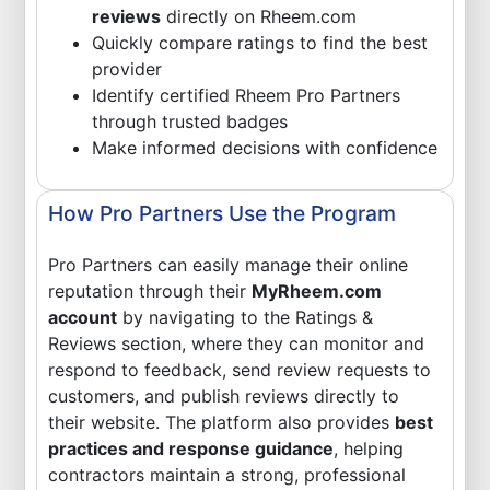
reviews
directly on Rheem.com
Quickly compare ratings to find the best
provider
Identify certified Rheem Pro Partners
through trusted badges
Make informed decisions with confidence
How Pro Partners Use the Program
Pro Partners can easily manage their online
reputation through their
MyRheem.com
account
by navigating to the Ratings &
Reviews section, where they can monitor and
respond to feedback, send review requests to
customers, and publish reviews directly to
their website. The platform also provides
best
practices and response guidance
, helping
contractors maintain a strong, professional