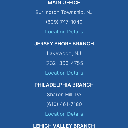
MAIN OFFICE
Burlington Township, NJ
(609) 747-1040
Location Details
JERSEY SHORE BRANCH
Lakewood, NJ
(732) 363-4755
Location Details
PHILADELPHIA BRANCH
Sharon Hill, PA
(610) 461-7180
Location Details
LEHIGH VALLEY BRANCH