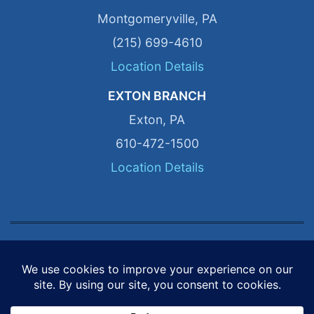
Montgomeryville, PA
(215) 699-4610
Location Details
EXTON BRANCH
Exton, PA
610-472-1500
Location Details
© 2026 P&N Distribution. All Rights Reserved.