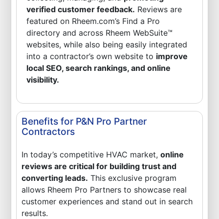
verified customer feedback.
Reviews are
featured on Rheem.com’s Find a Pro
directory and across Rheem WebSuite™
websites, while also being easily integrated
into a contractor’s own website to
improve
local SEO, search rankings, and online
visibility.
Benefits for P&N Pro Partner
Contractors
In today’s competitive HVAC market,
online
reviews are critical for building trust and
converting leads.
This exclusive program
allows Rheem Pro Partners to showcase real
customer experiences and stand out in search
results.