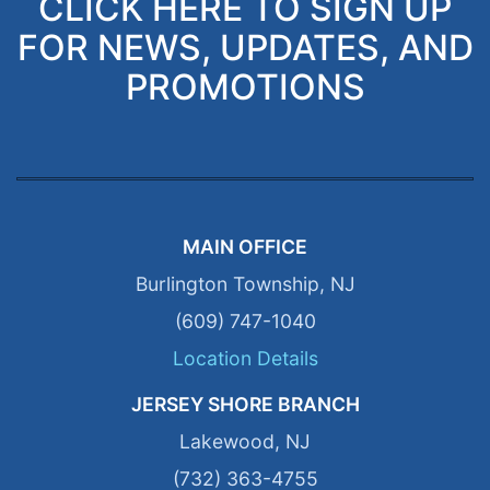
CLICK HERE TO SIGN UP
FOR NEWS, UPDATES, AND
PROMOTIONS
MAIN OFFICE
Burlington Township, NJ
(609) 747-1040
Location Details
JERSEY SHORE BRANCH
Lakewood, NJ
(732) 363-4755