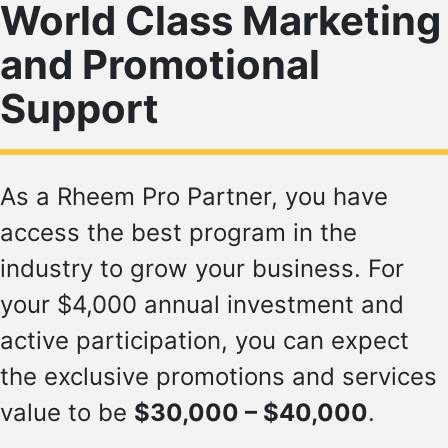
World Class Marketing
and Promotional
Support
As a Rheem Pro Partner, you have
access the best program in the
industry to grow your business. For
your $4,000 annual investment and
active participation, you can expect
the exclusive promotions and services
value to be
$30,000 – $40,000
.