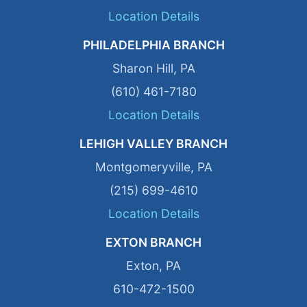
Location Details
PHILADELPHIA BRANCH
Sharon Hill, PA
(610) 461-7180
Location Details
LEHIGH VALLEY BRANCH
Montgomeryville, PA
(215) 699-4610
Location Details
EXTON BRANCH
Exton, PA
610-472-1500