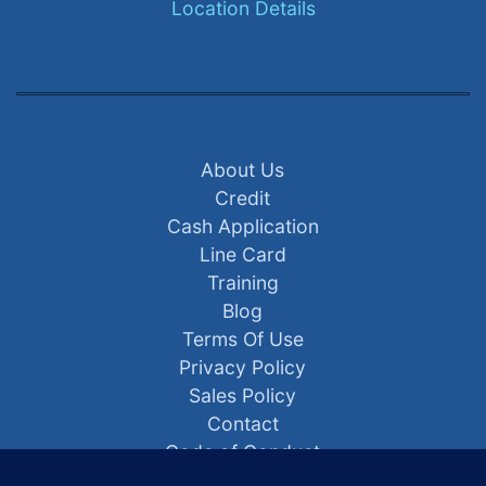
Location Details
About Us
Credit
Cash Application
Line Card
Training
Blog
Terms Of Use
Privacy Policy
Sales Policy
Contact
Code of Conduct