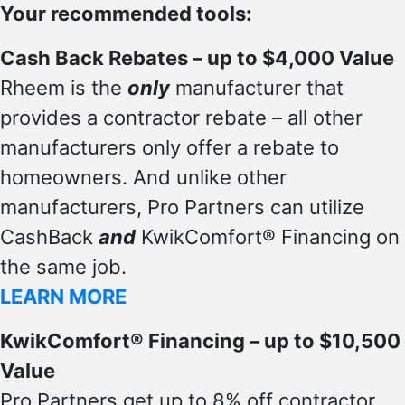
Your recommended tools:
Cash Back Rebates – up to $4,000 Value
Rheem is the
only
manufacturer that
provides a contractor rebate – all other
manufacturers only offer a rebate to
homeowners. And unlike other
manufacturers, Pro Partners can utilize
CashBack
and
KwikComfort® Financing on
the same job.
LEARN MORE
KwikComfort® Financing – up to $10,500
Value
Pro Partners get up to 8% off contractor