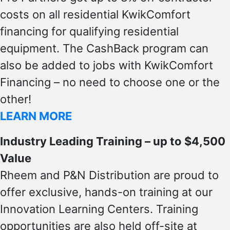
costs on all residential KwikComfort
financing for qualifying residential
equipment. The CashBack program can
also be added to jobs with KwikComfort
Financing – no need to choose one or the
other!
LEARN MORE
Industry Leading Training – up to $4,500
Value
Rheem and P&N Distribution are proud to
offer exclusive, hands-on training at our
Innovation Learning Centers. Training
opportunities are also held off-site at