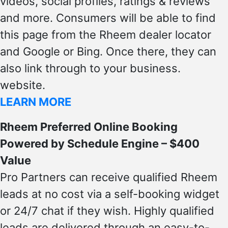
videos, social profiles, ratings & reviews
and more. Consumers will be able to find
this page from the Rheem dealer locator
and Google or Bing. Once there, they can
also link through to your business.
website.
LEARN MORE
Rheem Preferred Online Booking
Powered by Schedule Engine – $400
Value
Pro Partners can receive qualified Rheem
leads at no cost via a self-booking widget
or 24/7 chat if they wish. Highly qualified
leads are delivered through an easy-to-