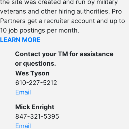
the site was created and run by military
veterans and other hiring authorities. Pro
Partners get a recruiter account and up to
10 job postings per month.
LEARN MORE
Contact your TM for assistance
or questions.
Wes Tyson
610-227-5212
Email
Mick Enright
847-321-5395
Email