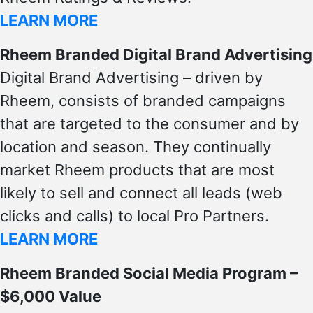
LEARN MORE
Rheem Branded Digital Brand Advertising
Digital Brand Advertising – driven by
Rheem, consists of branded campaigns
that are targeted to the consumer and by
location and season. They continually
market Rheem products that are most
likely to sell and connect all leads (web
clicks and calls) to local Pro Partners.
LEARN MORE
Rheem Branded Social Media Program –
$6,000 Value