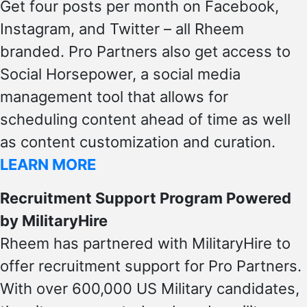
Get four posts per month on Facebook,
Instagram, and Twitter – all Rheem
branded. Pro Partners also get access to
Social Horsepower, a social media
management tool that allows for
scheduling content ahead of time as well
as content customization and curation.
LEARN MORE
Recruitment Support Program Powered
by MilitaryHire
Rheem has partnered with MilitaryHire to
offer recruitment support for Pro Partners.
With over 600,000 US Military candidates,