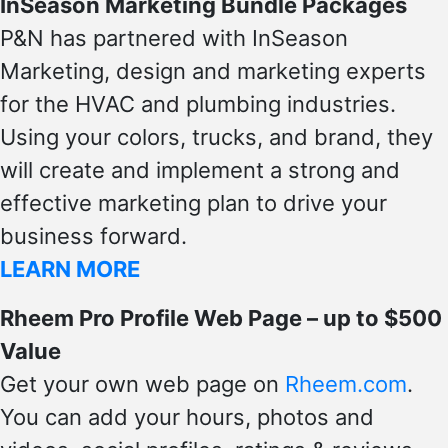
InSeason Marketing Bundle Packages
P&N has partnered with InSeason
Marketing, design and marketing experts
for the HVAC and plumbing industries.
Using your colors, trucks, and brand, they
will create and implement a strong and
effective marketing plan to drive your
business forward.
LEARN MORE
Rheem Pro Profile Web Page – up to $500
Value
Get your own web page on
Rheem.com
.
You can add your hours, photos and