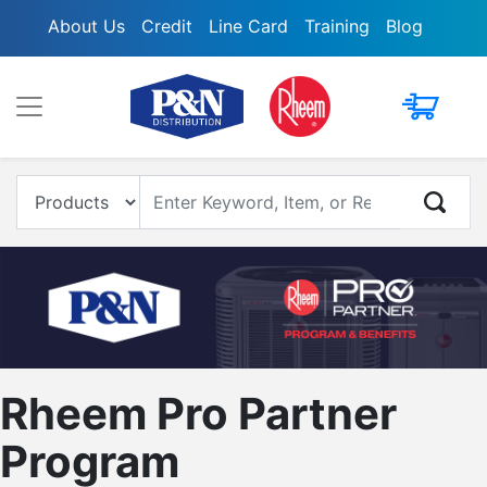
About Us
Credit
Line Card
Training
Blog
My Cart
Enter Keyword, Item, Model or Replacement #
Rheem Pro Partner
Program