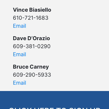
Vince Biasiello
610-721-1683
Email
Dave D’Orazio
609-381-0290
Email
Bruce Carney
609-290-5933
Email