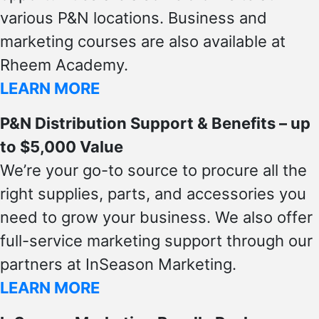
various P&N locations. Business and
marketing courses are also available at
Rheem Academy.
LEARN MORE
P&N Distribution Support & Benefits – up
to $5,000 Value
We’re your go-to source to procure all the
right supplies, parts, and accessories you
need to grow your business. We also offer
full-service marketing support through our
partners at InSeason Marketing.
LEARN MORE