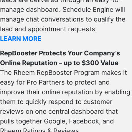
manage dashboard. Schedule Engine will
manage chat conversations to qualify the
lead and appointment requests.
LEARN MORE
RepBooster Protects Your Company’s
Online Reputation – up to $300 Value
The Rheem RepBooster Program makes it
easy for Pro Partners to protect and
improve their online reputation by enabling
them to quickly respond to customer
reviews on one central dashboard that
pulls together Google, Facebook, and
Rheem Ratings & Reviews.